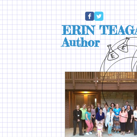
ERIN TEAG
Author