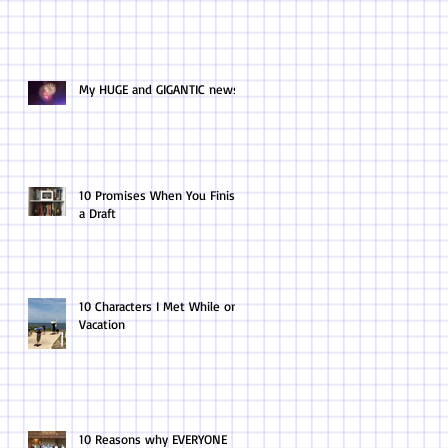
My HUGE and GIGANTIC news.
10 Promises When You Finish
a Draft
10 Characters I Met While on
Vacation
10 Reasons why EVERYONE