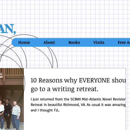
AN,
Home
About
Books
Visits
Free A
10 Reasons why EVERYONE shoul
go to a writing retreat.
I just returned from the SCBWI Mid-Atlantic Novel Revision
Retreat in beautiful Richmond, VA. As usual it was amazing -
and I thought I'd...