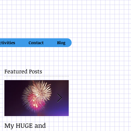
ctivities
Contact
Blog
Featured Posts
d
My HUGE and
10 Promises When