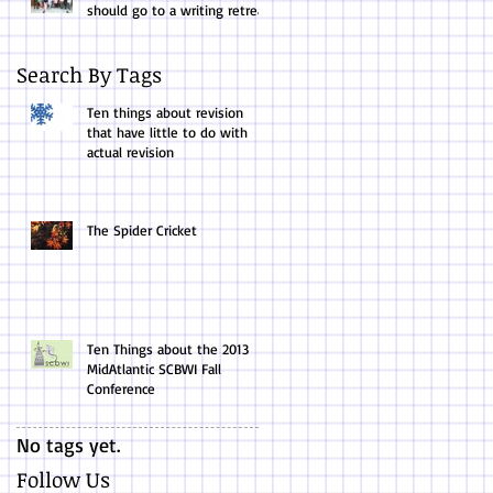
should go to a writing retreat.
Search By Tags
Ten things about revision
that have little to do with
actual revision
The Spider Cricket
Ten Things about the 2013
MidAtlantic SCBWI Fall
Conference
No tags yet.
Follow Us