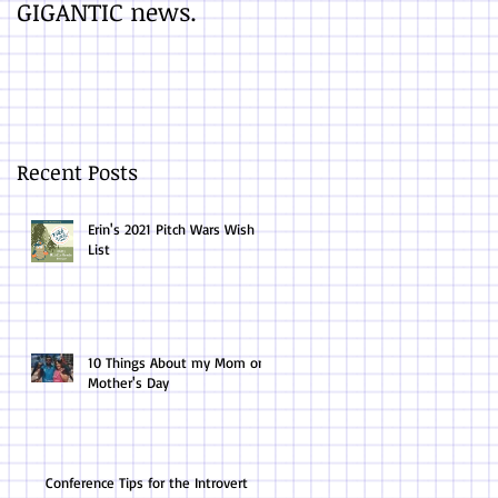
GIGANTIC news.
You Finish a Draft
Recent Posts
Erin's 2021 Pitch Wars Wish
List
10 Things About my Mom on
Mother's Day
Conference Tips for the Introvert