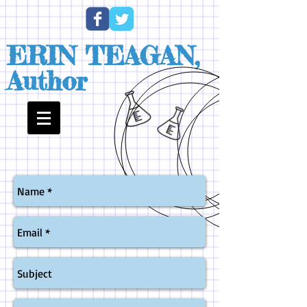
ERIN TEAGAN,
Author