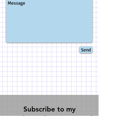
Send
Subscribe to my
newsletter for science and
writerly fun 3 times a
year!