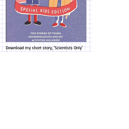
Download my short story, 'Scientists Only'
for FREE! Experiments and activities
included!
------------------------------------ >
* "Teagan offers a smart, breezy
narrative that is both clever and
approachable, offering a fresh twist on
the familiar topic of middle school
angst. Her characters are realistic and
funny as they fumble through early
adolescence and grapple with the reality
of change... Highly enjoyable for aspiring
scientists, budding artists, and regular