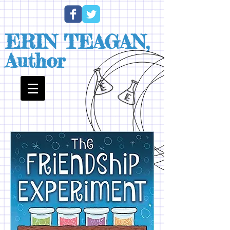
ERIN TEAGAN,
Author