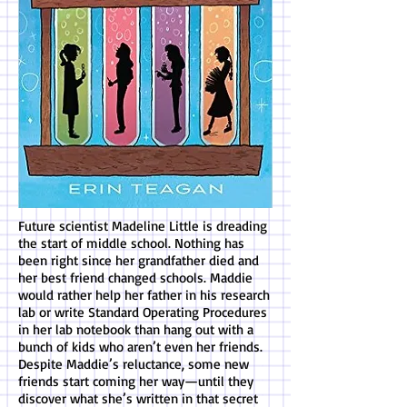
Future scientist Madeline Little is dreading
the start of middle school. Nothing has
been right since her grandfather died and
her best friend changed schools. Maddie
would rather help her father in his research
lab or write Standard Operating Procedures
in her lab notebook than hang out with a
bunch of kids who aren’t even her friends.
Despite Maddie’s reluctance, some new
friends start coming her way—until they
discover what she’s written in that secret