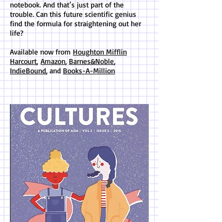
notebook. And that’s just part of the
trouble. Can this future scientific genius
find the formula for straightening out her
life?
Available now from
Houghton Mifflin
Harcourt
,
Amazon
,
Barnes&Noble
,
IndieBound
, and
Books-A-Million