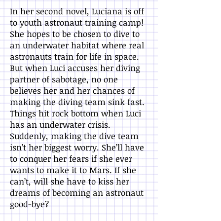
In her second novel, Luciana is off
to youth astronaut training camp!
She hopes to be chosen to dive to
an underwater habitat where real
astronauts train for life in space.
But when Luci accuses her diving
partner of sabotage, no one
believes her and her chances of
making the diving team sink fast.
Things hit rock bottom when Luci
has an underwater crisis.
Suddenly, making the dive team
isn’t her biggest worry. She’ll have
to conquer her fears if she ever
wants to make it to Mars. If she
can’t, will she have to kiss her
dreams of becoming an astronaut
good-bye?