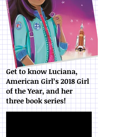
Get to know Luciana,
American Girl’s 2018 Girl
of the Year, and her
three book series!