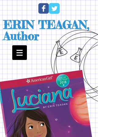
ERIN TEAGAN,
Author