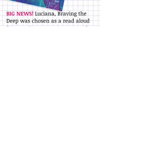
BIG NEWS!
Luciana, Braving the
Deep was chosen as a read aloud
for
Storytime From Space
. Watch
astronaut
Serena Auñón-
Chancellor
read a scene from the
book and show images of the
actual hydroponics lab on the
International Space Station!
In her third story, Luciana and her
family are headed to Chile for
winter break. Luci can't wait to see
her cousins - but the reunion
doesn't go as planned, and Luci
feels like an outsider in her own
family. Just then she receives a
surprise invite from Claire Jacobs,
her frenemy from astronaut
training camp, to join her at the