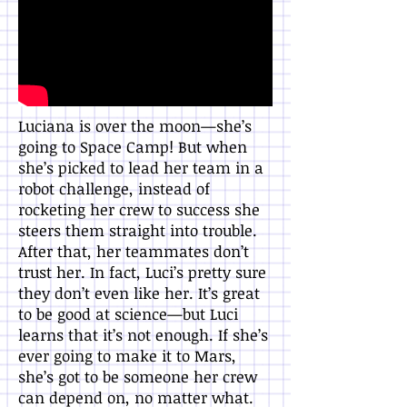
Luciana is over the moon—she’s
going to Space Camp! But when
she’s picked to lead her team in a
robot challenge, instead of
rocketing her crew to success she
steers them straight into trouble.
After that, her teammates don’t
trust her. In fact, Luci’s pretty sure
they don’t even like her. It’s great
to be good at science—but Luci
learns that it’s not enough. If she’s
ever going to make it to Mars,
she’s got to be someone her crew
can depend on, no matter what.