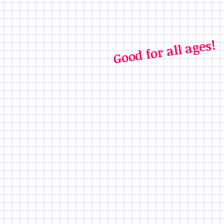
Good for all ages!