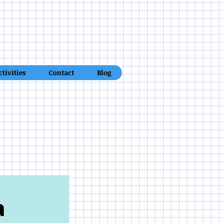
ctivities
Contact
Blog