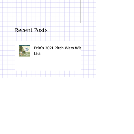
Recent Posts
Erin's 2021 Pitch Wars Wish
List
10 Things About my Mom
on Mother's Day
Conference Tips for the Introvert