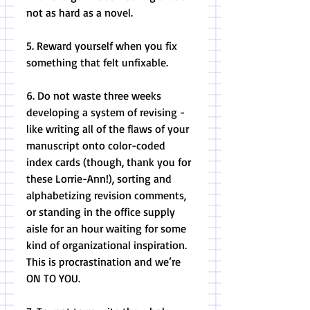
not as hard as a novel. 
5. Reward yourself when you fix 
something that felt unfixable. 
6. Do not waste three weeks 
developing a system of revising - 
like writing all of the flaws of your 
manuscript onto color-coded 
index cards (though, thank you for 
these Lorrie-Ann!), sorting and 
alphabetizing revision comments, 
or standing in the office supply 
aisle for an hour waiting for some 
kind of organizational inspiration. 
This is procrastination and we’re 
ON TO YOU. 