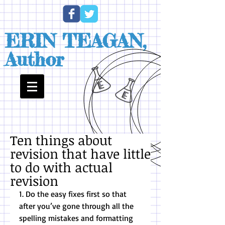
ERIN TEAGAN,
Author
Ten things about
revision that have little
to do with actual
revision
1. Do the easy fixes first so that 
after you’ve gone through all the 
spelling mistakes and formatting 