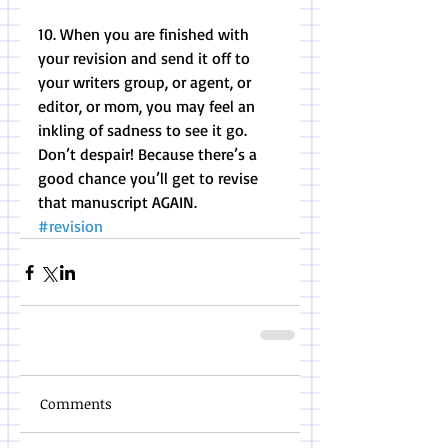
10. When you are finished with 
your revision and send it off to 
your writers group, or agent, or 
editor, or mom, you may feel an 
inkling of sadness to see it go. 
Don’t despair! Because there’s a 
good chance you’ll get to revise 
that manuscript AGAIN.
#revision
Comments