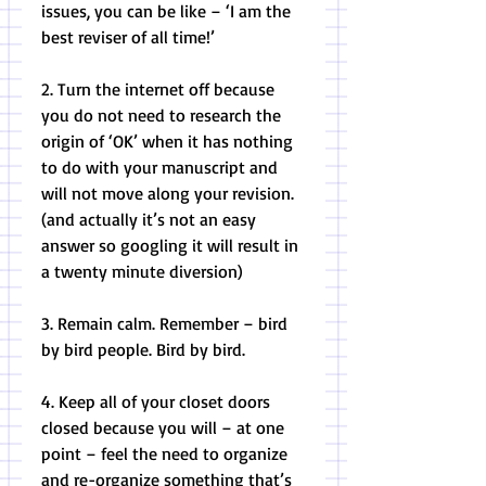
issues, you can be like – ‘I am the 
best reviser of all time!’ 
2. Turn the internet off because 
you do not need to research the 
origin of ‘OK’ when it has nothing 
to do with your manuscript and 
will not move along your revision. 
(and actually it’s not an easy 
answer so googling it will result in 
a twenty minute diversion) 
3. Remain calm. Remember – bird 
by bird people. Bird by bird. 
4. Keep all of your closet doors 
closed because you will – at one 
point – feel the need to organize 
and re-organize something that’s 