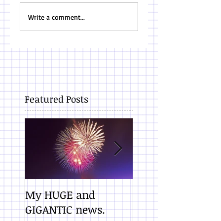
Write a comment...
Featured Posts
My HUGE and
10 Promises Whe
GIGANTIC news.
You Finish a Draf