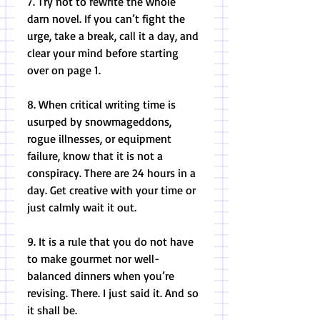
7. Try not to rewrite the whole 
darn novel. If you can’t fight the 
urge, take a break, call it a day, and 
clear your mind before starting 
over on page 1. 
8. When critical writing time is 
usurped by snowmageddons, 
rogue illnesses, or equipment 
failure, know that it is not a 
conspiracy. There are 24 hours in a 
day. Get creative with your time or 
just calmly wait it out. 
9. It is a rule that you do not have 
to make gourmet nor well-
balanced dinners when you’re 
revising. There. I just said it. And so 
it shall be. 